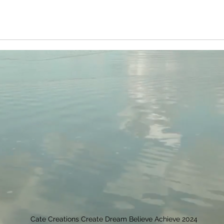
Cate Creations Create Dream Believe Achieve 2024