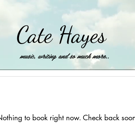
Cate Hayes
music, writing and so much more..
othing to book right now. Check back soo