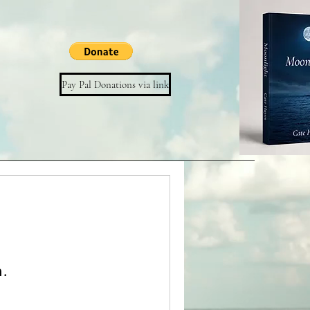
Pay Pal Donations via link
n.