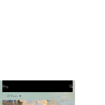
Blog
All Posts