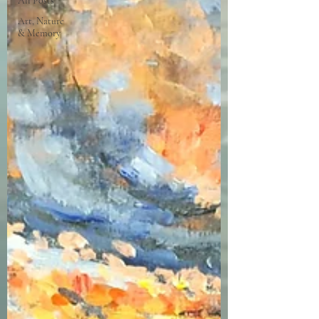
All Posts
Art, Nature
& Memory