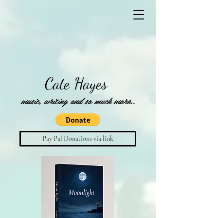
Cate Hayes
music, writing and so much more..
Pay Pal Donations via link