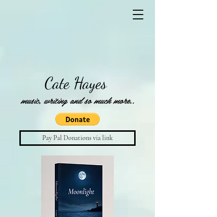
Cate Hayes
music, writing and so much more..
Pay Pal Donations via link