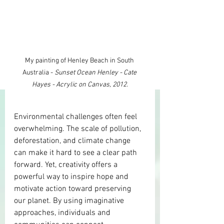
My painting of Henley Beach in South 
Australia - 
Sunset Ocean Henley - Cate 
Hayes - Acrylic on Canvas, 2012.
Environmental challenges often feel 
overwhelming. The scale of pollution, 
deforestation, and climate change 
can make it hard to see a clear path 
forward. Yet, creativity offers a 
powerful way to inspire hope and 
motivate action toward preserving 
our planet. By using imaginative 
approaches, individuals and 