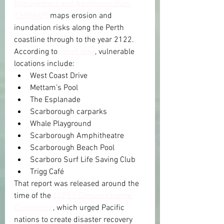
Management and Adaptation Plan 
(CHRMAP)
 maps erosion and 
inundation risks along the Perth 
coastline through to the year 2122.
According to 
Perth Now
, vulnerable 
locations include:
West Coast Drive
Mettam’s Pool
The Esplanade
Scarborough carparks
Whale Playground
Scarborough Amphitheatre
Scarborough Beach Pool
Scarboro Surf Life Saving Club
Trigg Café
That report was released around the 
time of the 
COP27 Climate Change 
Conference
, which urged Pacific 
nations to create disaster recovery 