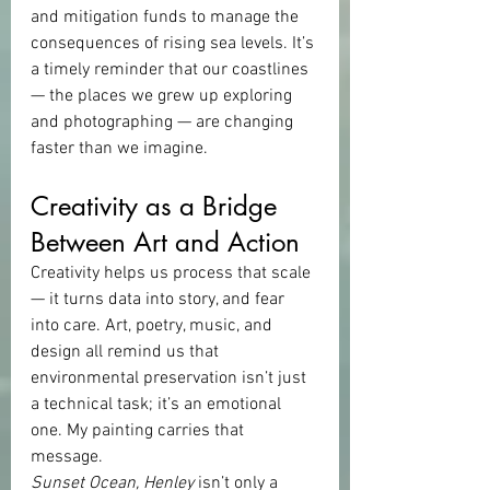
and mitigation funds to manage the 
consequences of rising sea levels. It’s 
a timely reminder that our coastlines 
— the places we grew up exploring 
and photographing — are changing 
faster than we imagine.
Creativity as a Bridge 
Between Art and Action
Creativity helps us process that scale 
— it turns data into story, and fear 
into care. Art, poetry, music, and 
design all remind us that 
environmental preservation isn’t just 
a technical task; it’s an emotional 
one. My painting carries that 
message.
Sunset Ocean, Henley
 isn’t only a 