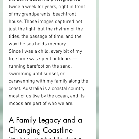
twice a week for years, right in front 
of my grandparents’ beachfront 
house. Those images captured not 
just the light, but the rhythm of the 
tides, the passage of time, and the 
way the sea holds memory.
Since I was a child, every bit of my 
free time was spent outdoors — 
running barefoot on the sand, 
swimming until sunset, or 
caravanning with my family along the 
coast. Australia is a coastal country; 
most of us live by the ocean, and its 
moods are part of who we are.
A Family Legacy and a 
Changing Coastline
Over time, I’ve noticed the changes — 