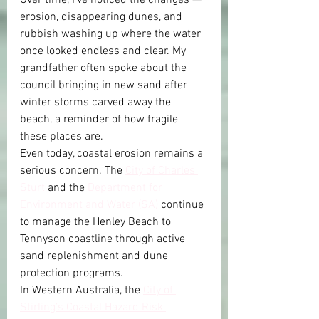
erosion, disappearing dunes, and 
rubbish washing up where the water 
once looked endless and clear. My 
grandfather often spoke about the 
council bringing in new sand after 
winter storms carved away the 
beach, a reminder of how fragile 
these places are.
Even today, coastal erosion remains a 
serious concern. The 
City of Charles 
Sturt
 and the 
Department for 
Environment and Water (SA)
 continue 
to manage the Henley Beach to 
Tennyson coastline through active 
sand replenishment and dune 
protection programs.
In Western Australia, the 
City of 
Stirling’s Coastal Hazard Risk 