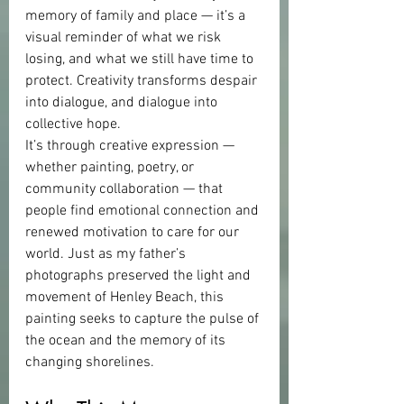
memory of family and place — it’s a 
visual reminder of what we risk 
losing, and what we still have time to 
protect. Creativity transforms despair 
into dialogue, and dialogue into 
collective hope.
It’s through creative expression — 
whether painting, poetry, or 
community collaboration — that 
people find emotional connection and 
renewed motivation to care for our 
world. Just as my father’s 
photographs preserved the light and 
movement of Henley Beach, this 
painting seeks to capture the pulse of 
the ocean and the memory of its 
changing shorelines.