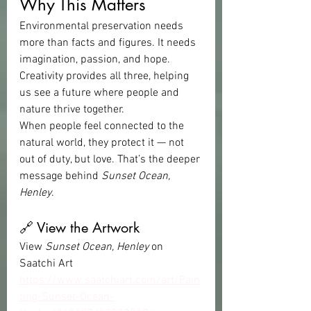
Why This Matters
Environmental preservation needs 
more than facts and figures. It needs 
imagination, passion, and hope. 
Creativity provides all three, helping 
us see a future where people and 
nature thrive together.
When people feel connected to the 
natural world, they protect it — not 
out of duty, but love. That’s the deeper 
message behind 
Sunset Ocean, 
Henley
.
🔗 View the Artwork
View 
Sunset Ocean, Henley
 on 
Saatchi Art 
https://www.saatchiart.com/art/Pain
ting-Sunset-Ocean-