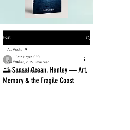
Post
All Posts
Cate Hayes CEO
All Posts
Nov 8, 2025
3 min read
🌅 Sunset Ocean, Henley — Art,
Art, Nature & Memory
Memory & the Fragile Coast