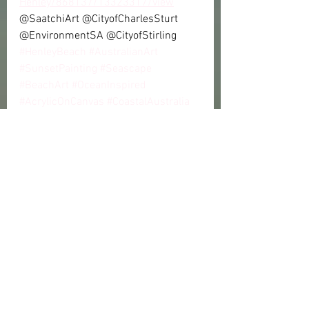
Henley/868137/13323317/view
@SaatchiArt @CityofCharlesSturt 
@EnvironmentSA @CityofStirling
#HenleyBeach
#AustralianArt
#SunsetPainting
#Seascape
#BeachArt
#OceanInspired
#AcrylicOnCanvas
#CoastalAustralia
#MarineConservation
#ProtectOurBeaches
#EnvironmentalArt
#ClimateChange
#Sustainability
#AustralianCoast
#CoastalErosion
📚 Reference Links
City of Charles Sturt – Coastal 
Protection: 
https://www.charlessturt.sa.gov.
au/environment/coastal-
protection
SA Department for Environment 