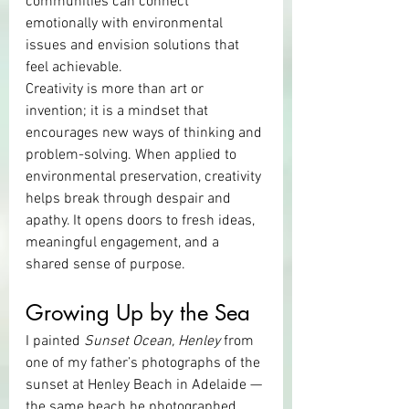
communities can connect 
emotionally with environmental 
issues and envision solutions that 
feel achievable.
Creativity is more than art or 
invention; it is a mindset that 
encourages new ways of thinking and 
problem-solving. When applied to 
environmental preservation, creativity 
helps break through despair and 
apathy. It opens doors to fresh ideas, 
meaningful engagement, and a 
shared sense of purpose.
Growing Up by the Sea
I painted 
Sunset Ocean, Henley
 from 
one of my father’s photographs of the 
sunset at Henley Beach in Adelaide — 
the same beach he photographed 