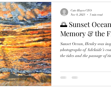
Cate Hayes CEO
Nov 8, 2025
3 min read
🌅 Sunset Ocean
Memory & the Fr
Sunset Ocean, Henley was insp
photographs of Adelaide’s coa
the tides and the passage of ti
memory, and Australia’s fragil
erosion, family legacy, and the
what we love most about the o