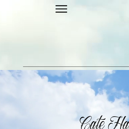
Cate Hay