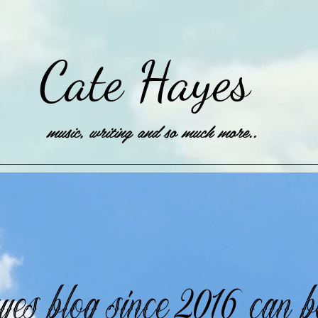
Cate Hayes
music, writing and so much more..
es blog since 2016 can 