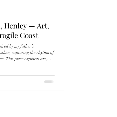
, Henley — Art,
agile Coast
ired by my father’s
stline, capturing the rhythm of
me. This piece explores art,
e coast — reflecting on
 power of creativity to protect
cean.