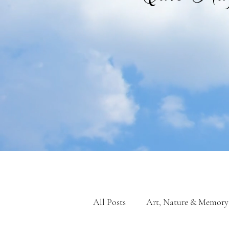
All Posts
Art, Nature & Memory