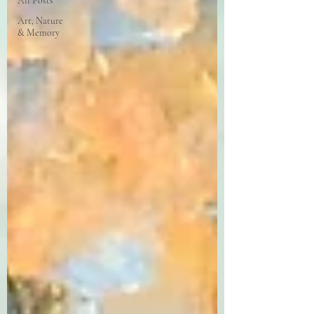
All Posts
Art, Nature
& Memory