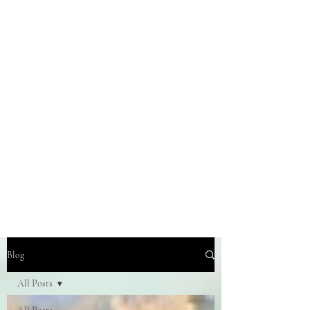
Blog
All Posts