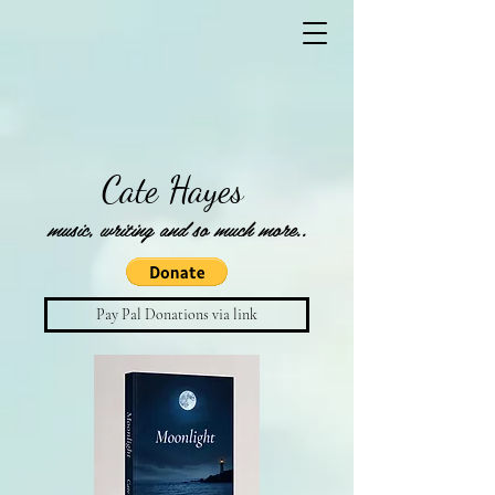
Cate Hayes
music, writing and so much more..
Pay Pal Donations via link