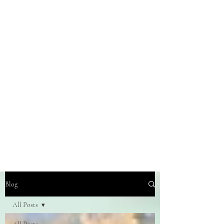
Blog
All Posts