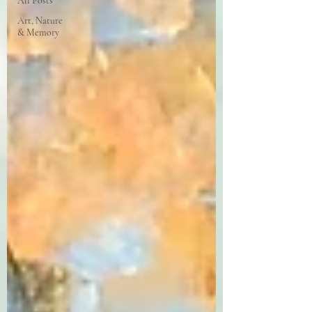
All Posts
Art, Nature
& Memory