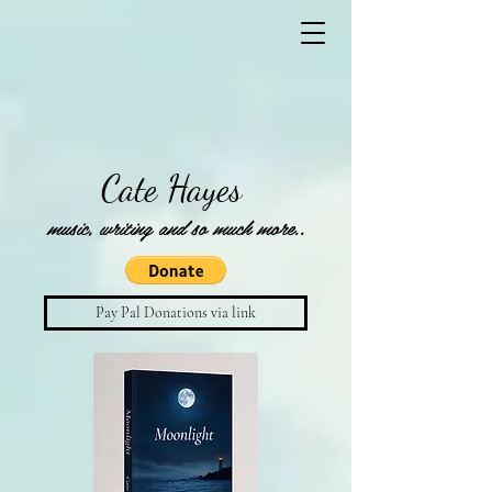
Cate Hayes
music, writing and so much more..
Pay Pal Donations via link